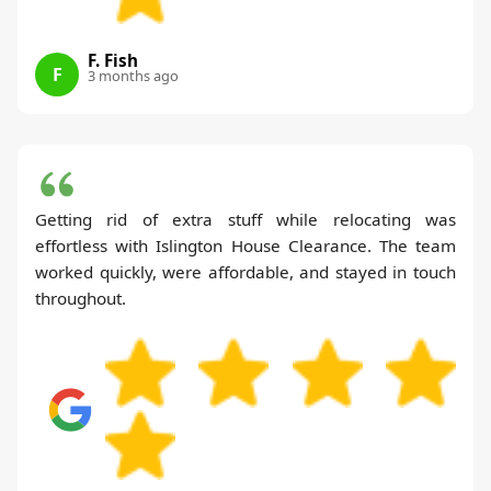
F. Fish
F
3 months ago
Getting rid of extra stuff while relocating was
effortless with Islington House Clearance. The team
worked quickly, were affordable, and stayed in touch
throughout.