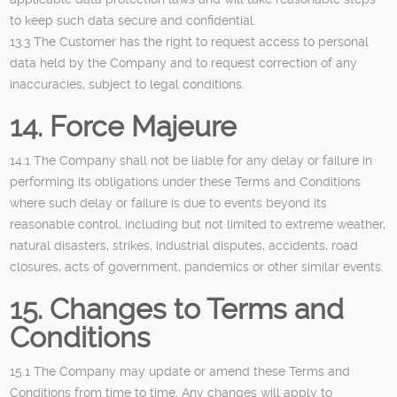
to keep such data secure and confidential.
13.3 The Customer has the right to request access to personal
data held by the Company and to request correction of any
inaccuracies, subject to legal conditions.
14. Force Majeure
14.1 The Company shall not be liable for any delay or failure in
performing its obligations under these Terms and Conditions
where such delay or failure is due to events beyond its
reasonable control, including but not limited to extreme weather,
natural disasters, strikes, industrial disputes, accidents, road
closures, acts of government, pandemics or other similar events.
15. Changes to Terms and
Conditions
15.1 The Company may update or amend these Terms and
Conditions from time to time. Any changes will apply to