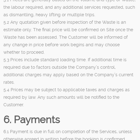
the labour required, and any additional services requested, such
as dismantling, heavy lifting or multiple trips.
5.2 Any quotation given before inspection of the Waste is an
estimate only. The final price will be confirmed on Site once the
Waste has been assessed. The Customer will be informed of
any change in price before work begins and may choose
whether to proceed.
5.3 Prices include standard loading time. If additional time is
required due to factors outside the Company’s control,
additional charges may apply based on the Company’s current
rates.
5.4 Prices may be subject to applicable taxes and charges as
required by law. Any such amounts will be notified to the
Customer.
6. Payments
6.1 Payment is due in full on completion of the Services, unless
otherwise agreed in writing before the booking is confirmed.