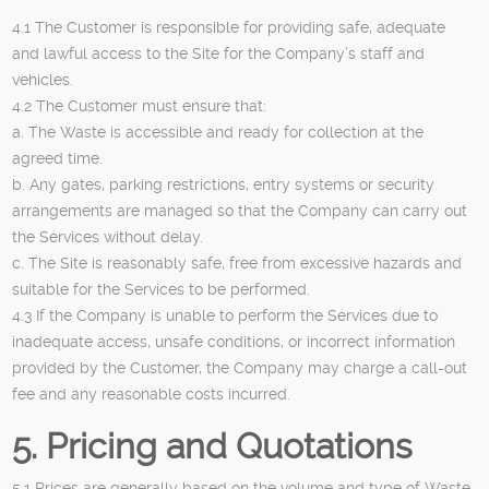
4.1 The Customer is responsible for providing safe, adequate
and lawful access to the Site for the Company’s staff and
vehicles.
4.2 The Customer must ensure that:
a. The Waste is accessible and ready for collection at the
agreed time.
b. Any gates, parking restrictions, entry systems or security
arrangements are managed so that the Company can carry out
the Services without delay.
c. The Site is reasonably safe, free from excessive hazards and
suitable for the Services to be performed.
4.3 If the Company is unable to perform the Services due to
inadequate access, unsafe conditions, or incorrect information
provided by the Customer, the Company may charge a call-out
fee and any reasonable costs incurred.
5. Pricing and Quotations
5.1 Prices are generally based on the volume and type of Waste,