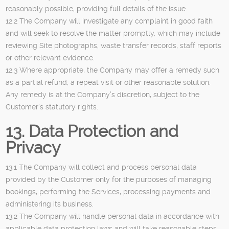
reasonably possible, providing full details of the issue.
12.2 The Company will investigate any complaint in good faith
and will seek to resolve the matter promptly, which may include
reviewing Site photographs, waste transfer records, staff reports
or other relevant evidence.
12.3 Where appropriate, the Company may offer a remedy such
as a partial refund, a repeat visit or other reasonable solution.
Any remedy is at the Company’s discretion, subject to the
Customer’s statutory rights.
13. Data Protection and
Privacy
13.1 The Company will collect and process personal data
provided by the Customer only for the purposes of managing
bookings, performing the Services, processing payments and
administering its business.
13.2 The Company will handle personal data in accordance with
applicable data protection laws and will take reasonable steps