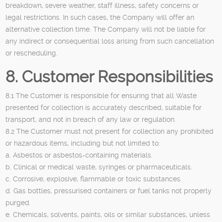
breakdown, severe weather, staff illness, safety concerns or
legal restrictions. In such cases, the Company will offer an
alternative collection time. The Company will not be liable for
any indirect or consequential loss arising from such cancellation
or rescheduling.
8. Customer Responsibilities
8.1 The Customer is responsible for ensuring that all Waste
presented for collection is accurately described, suitable for
transport, and not in breach of any law or regulation.
8.2 The Customer must not present for collection any prohibited
or hazardous items, including but not limited to:
a. Asbestos or asbestos-containing materials.
b. Clinical or medical waste, syringes or pharmaceuticals.
c. Corrosive, explosive, flammable or toxic substances.
d. Gas bottles, pressurised containers or fuel tanks not properly
purged.
e. Chemicals, solvents, paints, oils or similar substances, unless