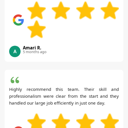
Amari R.
A
5 months ago
Highly recommend this team. Their skill and
professionalism were clear from the start and they
handled our large job efficiently in just one day.