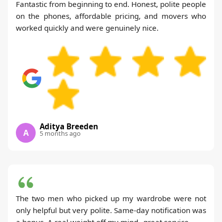
Fantastic from beginning to end. Honest, polite people
on the phones, affordable pricing, and movers who
worked quickly and were genuinely nice.
Aditya Breeden
A
5 months ago
The two men who picked up my wardrobe were not
only helpful but very polite. Same-day notification was
a bonus. A real weight off my mind--great service.