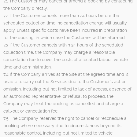
7.1 The Customer may cancel or amend a booking by contacting
the Company directly.
7.2 If the Customer cancels more than 24 hours before the
scheduled collection time, no cancellation charge will usually
apply, unless specific costs have been incurred in preparation
for the booking, in which case the Customer will be informed.
7.3 If the Customer cancels within 24 hours of the scheduled
collection time, the Company may charge a reasonable
cancellation fee to cover the costs of allocated labour, vehicle
time and administration.
7.4 If the Company arrives at the Site at the agreed time and is
unable to carry out the Services due to the Customer’s act or
omission, including but not limited to lack of access, absence of
an authorised representative, or refusal to proceed, the
Company may treat the booking as cancelled and charge a
call-out or cancellation fee.
7.5 The Company reserves the right to cancel or reschedule a
booking where necessary due to circumstances beyond its
reasonable control, including but not limited to vehicle