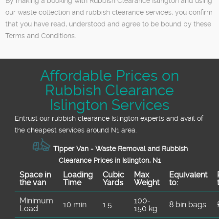
By making a booking with Rubbish Clearance Islington and using
our waste collection and rubbish clearance services, you confirm
that you have read, understood and agree to be bound by these
Terms and Conditions.
Affordable Prices on
Rubbish Clearance
Islington Services
Entrust our rubbish clearance Islington experts and avail of
the cheapest services around N1 area.
Tipper Van - Waste Removal and Rubbish
Clearance Prices in Islington, N1
Space іn
Loadіng
Cubіc
Max
Equivalent
the van
Time
Yardѕ
Weight
to:
Minimum
100-
10 min
1.5
8 bin bags
Load
150 kg