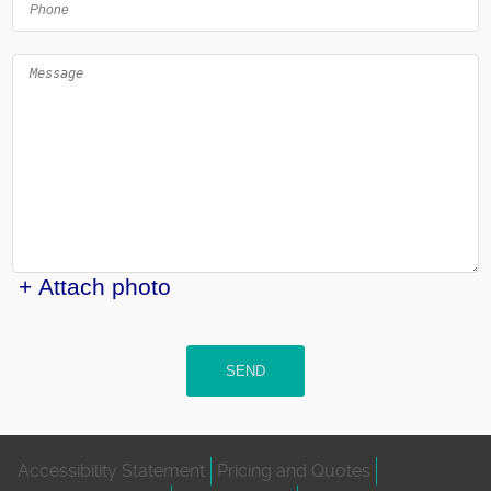
+ Attach photo
SEND
Accessibility Statement
Pricing and Quotes