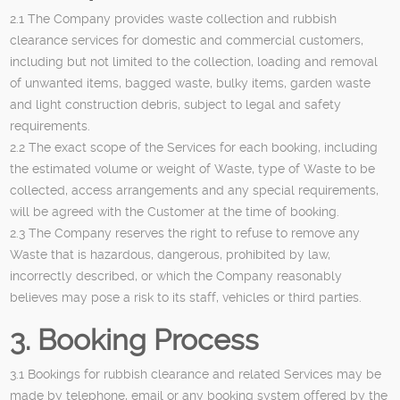
2.1 The Company provides waste collection and rubbish
clearance services for domestic and commercial customers,
including but not limited to the collection, loading and removal
of unwanted items, bagged waste, bulky items, garden waste
and light construction debris, subject to legal and safety
requirements.
2.2 The exact scope of the Services for each booking, including
the estimated volume or weight of Waste, type of Waste to be
collected, access arrangements and any special requirements,
will be agreed with the Customer at the time of booking.
2.3 The Company reserves the right to refuse to remove any
Waste that is hazardous, dangerous, prohibited by law,
incorrectly described, or which the Company reasonably
believes may pose a risk to its staff, vehicles or third parties.
3. Booking Process
3.1 Bookings for rubbish clearance and related Services may be
made by telephone, email or any booking system offered by the