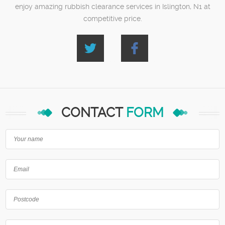
enjoy amazing rubbish clearance services in Islington, N1 at
competitive price.
CONTACT
FORM