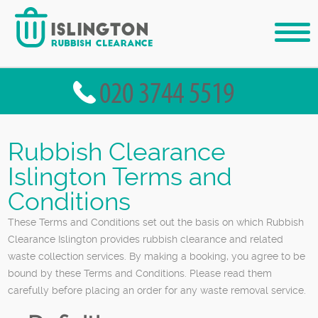
Rubbish Clearance
Islington Terms and
Conditions
These Terms and Conditions set out the basis on which Rubbish
Clearance Islington provides rubbish clearance and related
waste collection services. By making a booking, you agree to be
bound by these Terms and Conditions. Please read them
carefully before placing an order for any waste removal service.