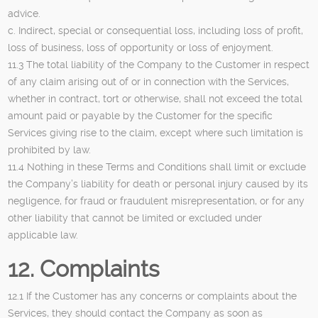
advice.
c. Indirect, special or consequential loss, including loss of profit,
loss of business, loss of opportunity or loss of enjoyment.
11.3 The total liability of the Company to the Customer in respect
of any claim arising out of or in connection with the Services,
whether in contract, tort or otherwise, shall not exceed the total
amount paid or payable by the Customer for the specific
Services giving rise to the claim, except where such limitation is
prohibited by law.
11.4 Nothing in these Terms and Conditions shall limit or exclude
the Company’s liability for death or personal injury caused by its
negligence, for fraud or fraudulent misrepresentation, or for any
other liability that cannot be limited or excluded under
applicable law.
12. Complaints
12.1 If the Customer has any concerns or complaints about the
Services, they should contact the Company as soon as