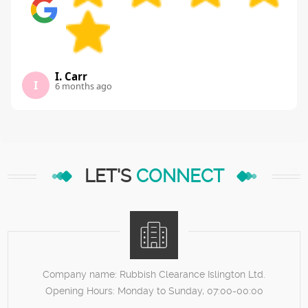
I. Carr
I
6 months ago
LET'S
CONNECT
Company name:
Rubbish Clearance Islington Ltd.
Opening Hours:
Monday to Sunday, 07:00-00:00