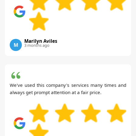
Marilyn Aviles
M
3 months ago
We've used this company's services many times and
always get prompt attention at a fair price.