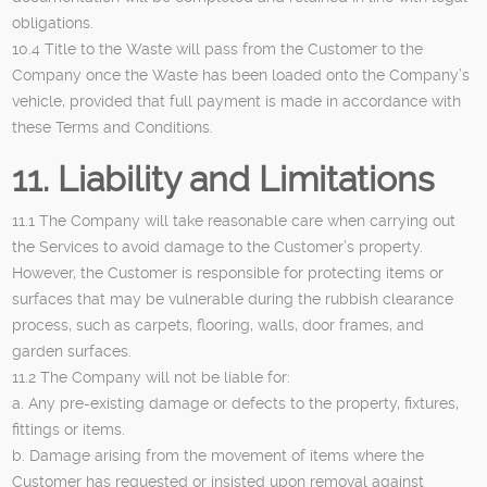
obligations.
10.4 Title to the Waste will pass from the Customer to the
Company once the Waste has been loaded onto the Company’s
vehicle, provided that full payment is made in accordance with
these Terms and Conditions.
11. Liability and Limitations
11.1 The Company will take reasonable care when carrying out
the Services to avoid damage to the Customer’s property.
However, the Customer is responsible for protecting items or
surfaces that may be vulnerable during the rubbish clearance
process, such as carpets, flooring, walls, door frames, and
garden surfaces.
11.2 The Company will not be liable for:
a. Any pre-existing damage or defects to the property, fixtures,
fittings or items.
b. Damage arising from the movement of items where the
Customer has requested or insisted upon removal against