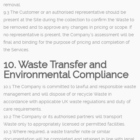
removal.
9.3 The Customer or an authorised representative should be
present at the Site during the collection to confirm the Waste to
be removed and to approve any changes in pricing or scope. If
no representative is present, the Company’s assessment will be
final and binding for the purpose of pricing and completion of
the Services.
10. Waste Transfer and
Environmental Compliance
10.1 The Company is committed to lawful and responsible waste
management and will dispose of or recycle Waste in
accordance with applicable UK waste regulations and duty of
care requirements.
10.2 The Company or its authorised partners will transport
Waste only to appropriately licensed or permitted facilities.
10.3 Where required, a waste transfer note or similar
documentation will be completed and retained in line with legal