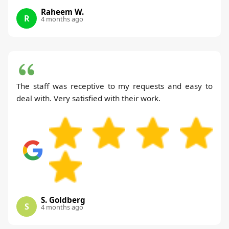
Raheem W.
R
4 months ago
The staff was receptive to my requests and easy to
deal with. Very satisfied with their work.
S. Goldberg
S
4 months ago