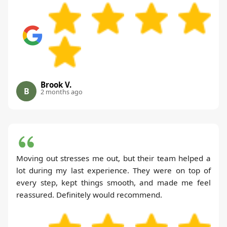
Brook V.
B
2 months ago
Moving out stresses me out, but their team helped a
lot during my last experience. They were on top of
every step, kept things smooth, and made me feel
reassured. Definitely would recommend.