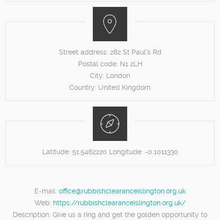
Street address:
282 St Paul's Rd
Postal code:
N1 2LH
City:
London
Country:
United Kingdom
Latitude:
51.5462220
Longitude:
-0.1011330
E-mail:
office@rubbishclearanceislington.org.uk
Web:
https://rubbishclearanceislington.org.uk/
Description:
Give us a ring and get the golden opportunity to