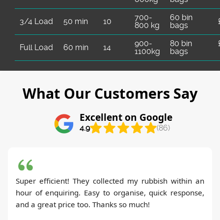
700-
60 bin
3/4 Load
50 min
10
800 kg
bags
900-
80 bin
Full Load
60 min
14
1100kg
bags
What Our Customers Say
Excellent on Google
4.9
(86)
Super efficient! They collected my rubbish within an
hour of enquiring. Easy to organise, quick response,
and a great price too. Thanks so much!