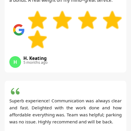
H. Keating
H
5 months ago
Superb experience! Communication was always clear
and fast. Delighted with the work done and how
affordable everything was. Team was helpful; parking
was no issue. Highly recommend and will be back.