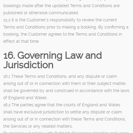
bookings made after the updated Terms and Conditions are
published or otherwise communicated.
15.2 It is the Customer’s responsibility to review the current
Terms and Conditions prior to making a booking. By confirming a
booking, the Customer agrees to the Terms and Conditions in
effect at that time.
16. Governing Law and
Jurisdiction
16.1 These Terms and Conditions, and any dispute or claim
arising out of or in connection with them or their subject matter,
shall be governed by and construed in accordance with the laws
of England and Wales.
16.2 The parties agree that the courts of England and Wales
shall have exclusive jurisdiction to settle any dispute or claim
arising out of or in connection with these Terms and Conditions,
the Services or any related matters.