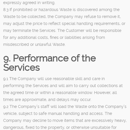
expressly agreed in writing.
8.3 If prohibited or hazardous Waste is discovered among the
Waste to be collected, the Company may refuse to remove it,
may adjust the price to reflect special handling requirements, or
may terminate the Services. The Customer will be responsible
for any additional costs, fines or liabilities arising from
misdescribed or unlawful Waste.
9. Performance of the
Services
9.1 The Company will use reasonable skill and care in
performing the Services and will aim to carry out collections at
the agreed time or within a reasonable window. However, all
times are approximate, and delays may occur.
9.2 The Company’s staff will load the Waste onto the Company’s
vehicle, subject to safe manual handling and access. The
Company may decline to move items that are excessively heavy,
dangerous, fixed to the property, or otherwise unsuitable for