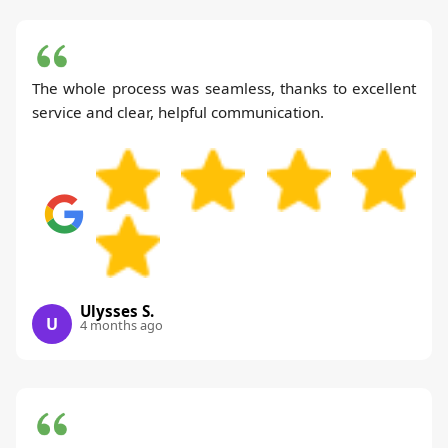
The whole process was seamless, thanks to excellent
service and clear, helpful communication.
Ulysses S.
U
4 months ago