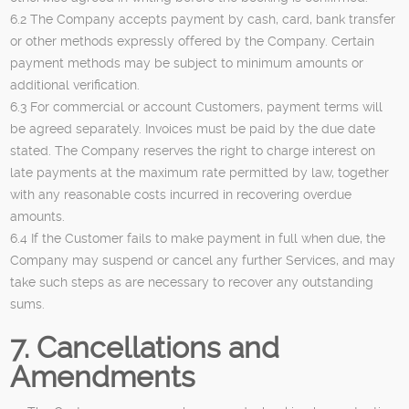
6.2 The Company accepts payment by cash, card, bank transfer
or other methods expressly offered by the Company. Certain
payment methods may be subject to minimum amounts or
additional verification.
6.3 For commercial or account Customers, payment terms will
be agreed separately. Invoices must be paid by the due date
stated. The Company reserves the right to charge interest on
late payments at the maximum rate permitted by law, together
with any reasonable costs incurred in recovering overdue
amounts.
6.4 If the Customer fails to make payment in full when due, the
Company may suspend or cancel any further Services, and may
take such steps as are necessary to recover any outstanding
sums.
7. Cancellations and
Amendments