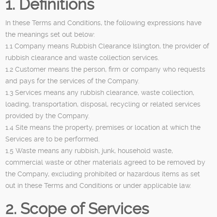
1. Definitions
In these Terms and Conditions, the following expressions have
the meanings set out below:
1.1 Company means Rubbish Clearance Islington, the provider of
rubbish clearance and waste collection services.
1.2 Customer means the person, firm or company who requests
and pays for the services of the Company.
1.3 Services means any rubbish clearance, waste collection,
loading, transportation, disposal, recycling or related services
provided by the Company.
1.4 Site means the property, premises or location at which the
Services are to be performed.
1.5 Waste means any rubbish, junk, household waste,
commercial waste or other materials agreed to be removed by
the Company, excluding prohibited or hazardous items as set
out in these Terms and Conditions or under applicable law.
2. Scope of Services