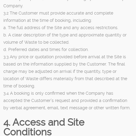
Company.
3.2 The Customer must provide accurate and complete
information at the time of booking, including:
a. The full address of the Site and any access restrictions.
b. A clear description of the type and approximate quantity or
volume of Waste to be collected.
d. Preferred dates and times for collection.
3.3 Any price or quotation provided before arrival at the Site is
based on the information supplied by the Customer. The final
charge may be adjusted on arrival if the quantity, type or
location of Waste differs materially from that described at the
time of booking.
3.4 A booking is only confirmed when the Company has
accepted the Customer’s request and provided a confirmation
by verbal agreement, email, text message or other written form.
4. Access and Site
Conditions