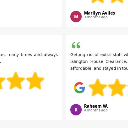
Marilyn Aviles
M
3 months ago
ices many times and always
Getting rid of extra stuff w
.
Islington House Clearance
affordable, and stayed in to
Raheem W.
R
4 months ago