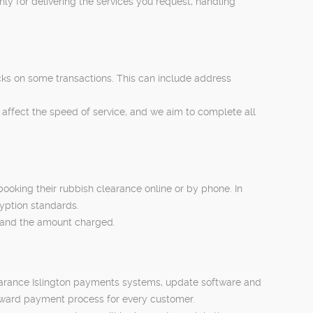
y for delivering the services you request, handling
cks on some transactions. This can include address
 affect the speed of service, and we aim to complete all
oking their rubbish clearance online or by phone. In
yption standards.
ed and the amount charged.
learance Islington payments systems, update software and
orward payment process for every customer.