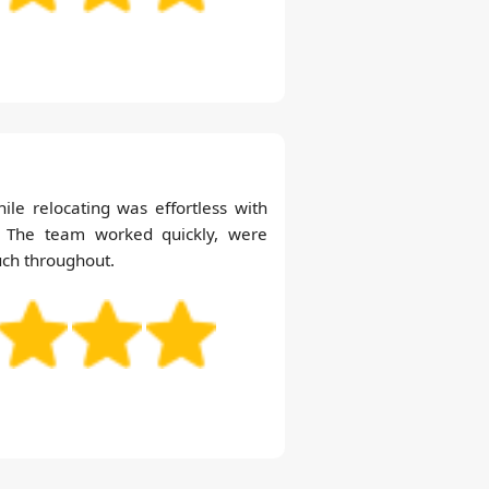
hile relocating was effortless with
. The team worked quickly, were
uch throughout.