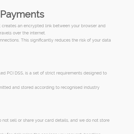
n Payments
t creates an encrypted link between your browser and
avels over the internet.
tions. This significantly reduces the risk of your data
d PCI DSS, is a set of strict requirements designed to
mitted and stored according to recognised industry
not sell or share your card details, and we do not store