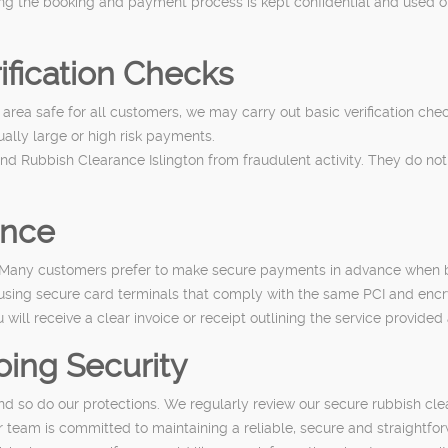
ng the booking and payment process is kept confidential and used onl
ification Checks
area safe for all customers, we may carry out basic verification che
sually large or high risk payments.
nd Rubbish Clearance Islington from fraudulent activity. They do not
ance
. Many customers prefer to make secure payments in advance when bo
sing secure card terminals that comply with the same PCI and encr
will receive a clear invoice or receipt outlining the service provid
ing Security
and so do our protections. We regularly review our secure rubbish c
r team is committed to maintaining a reliable, secure and straightf