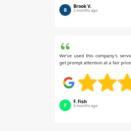
Brook V.
B
2 months ago
We've used this company's serv
get prompt attention at a fair price
F. Fish
F
3 months ago