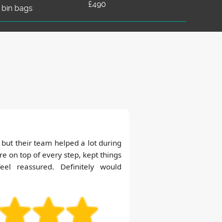
£490
 bin bags
but their team helped a lot during
e on top of every step, kept things
l reassured. Definitely would