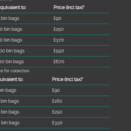
quivalent to:
Prіce
(
incl tax
)
*
 bin bags
£90
0 bin bags
£250
0 bin bags
£370
00 bin bags
£550
20 bin bags
£670
for collection.
uivalent to:
Prіce
(incl tax)
*
bin bags
£90
 bin bags
£160
 bin bags
£250
 bin bags
£330