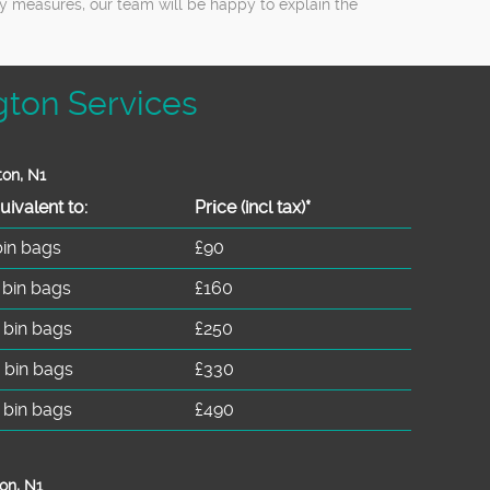
ty measures, our team will be happy to explain the
gton Services
ton, N1
uivalent to:
Prіce
(incl tax)
*
bin bags
£90
 bin bags
£160
 bin bags
£250
 bin bags
£330
 bin bags
£490
on, N1