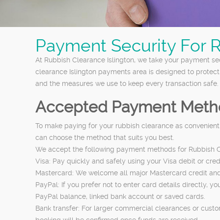
Payment Security For 
At Rubbish Clearance Islington, we take your payment sec
clearance Islington payments area is designed to protec
and the measures we use to keep every transaction safe.
Accepted Payment Meth
To make paying for your rubbish clearance as convenient
can choose the method that suits you best.
We accept the following payment methods for Rubbish Cl
Visa: Pay quickly and safely using your Visa debit or cr
Mastercard: We welcome all major Mastercard credit and de
PayPal: If you prefer not to enter card details directly
PayPal balance, linked bank account or saved cards.
Bank transfer: For larger commercial clearances or custo
booking will be confirmed once funds are received.