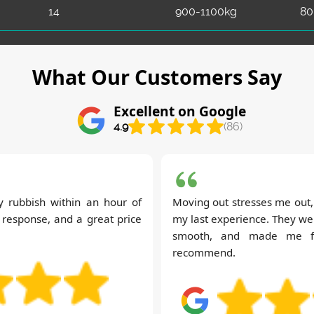
14
900-1100kg
80
What Our Customers Say
Excellent on Google
4.9
(86)
my rubbish within an hour of
Moving out stresses me out, 
k response, and a great price
my last experience. They wer
smooth, and made me fee
recommend.