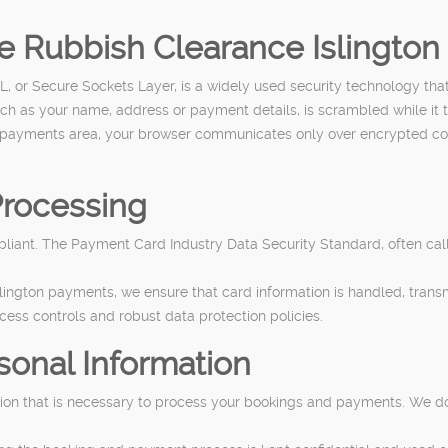
re Rubbish Clearance Islingto
 or Secure Sockets Layer, is a widely used security technology tha
uch as your name, address or payment details, is scrambled while it tr
payments area, your browser communicates only over encrypted connec
rocessing
iant. The Payment Card Industry Data Security Standard, often calle
lington payments, we ensure that card information is handled, trans
ccess controls and robust data protection policies.
sonal Information
ation that is necessary to process your bookings and payments. We do 