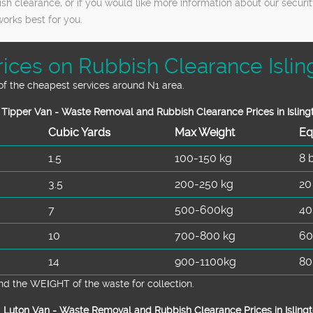
sh clearance, or if you would like more information about our securi
rks best for you.
rices on Rubbish Clearance Islin
 of the cheapest services around N1 area.
Tipper Van - Waste Removal and Rubbish Clearance Prices in Isling
Cubіc Yardѕ
Max Weight
Eq
1.5
100-150 kg
8 
3.5
200-250 kg
20
7
500-600kg
40
10
700-800 kg
60
14
900-1100kg
80
d the WEІGHT of the waste for collection.
Luton Van -
Waste Removal and Rubbish Clearance Prices in Islingt