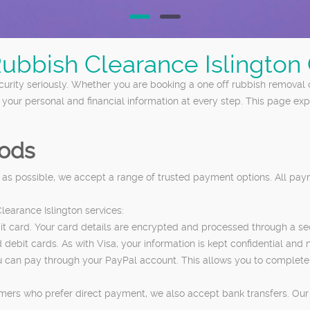
Rubbish Clearance Islingto
urity seriously. Whether you are booking a one off rubbish removal o
t your personal and financial information at every step. This page 
ods
 as possible, we accept a range of trusted payment options. All pa
earance Islington services:
edit card. Your card details are encrypted and processed through a 
bit cards. As with Visa, your information is kept confidential and ne
, you can pay through your PayPal account. This allows you to comple
mers who prefer direct payment, we also accept bank transfers. Our 