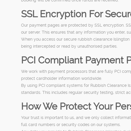
SSL Encryption For Secu
Our payment pages are protected by SSL encryption. SSL,
our server. This ensures that any information you enter, s
When you access our secure rubbish clearance Islington 
being intercepted or read by unauthorised parties.
PCI Compliant Payment P
We work with payment processors that are fully PCI compl
protect cardholder information worldwide.
By using PCI compliant systems for Rubbish Clearance Is
standards. This includes regular security testing, strict a
How We Protect Your Per
Your trust is important to us, and we only collect inform
full card numbers or security codes on our systems.