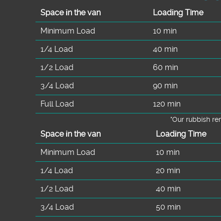
Space іn the van
Loadіng Time
Minimum Load
10 min
1/4 Load
40 min
1/2 Load
60 min
3/4 Load
90 min
Full Load
120 min
*Our rubbish r
Space іn the van
Loadіng Time
Minimum Load
10 min
1/4 Load
20 min
1/2 Load
40 min
3/4 Load
50 min