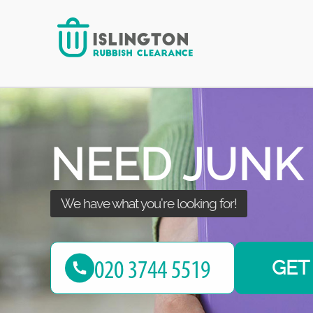
Our team is here to help you out!