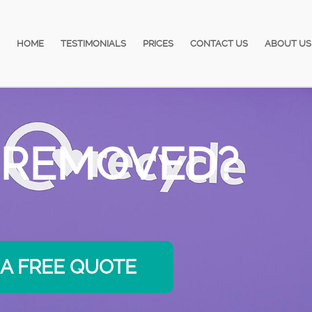
HOME
TESTIMONIALS
PRICES
CONTACT US
ABOUT US