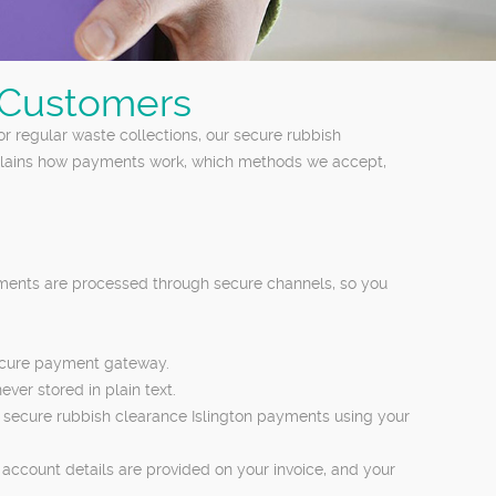
n Customers
r regular waste collections, our secure rubbish
explains how payments work, which methods we accept,
yments are processed through secure channels, so you
secure payment gateway.
ver stored in plain text.
te secure rubbish clearance Islington payments using your
account details are provided on your invoice, and your