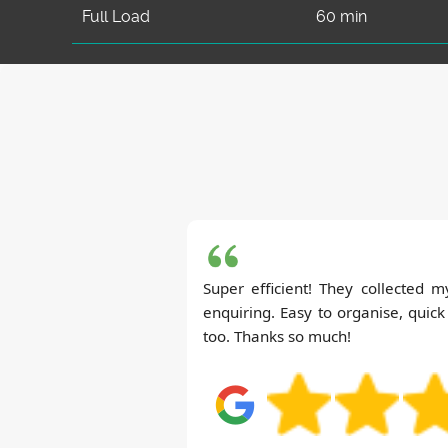
Full Load
60 min
Super efficient! They collected 
enquiring. Easy to organise, quic
too. Thanks so much!