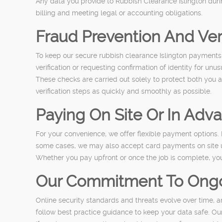
Any data you provide to Rubbish Clearance Islington duri
billing and meeting legal or accounting obligations.
Fraud Prevention And Ver
To keep our secure rubbish clearance Islington payments 
verification or requesting confirmation of identity for unu
These checks are carried out solely to protect both you a
verification steps as quickly and smoothly as possible.
Paying On Site Or In Adv
For your convenience, we offer flexible payment options
some cases, we may also accept card payments on site u
Whether you pay upfront or once the job is complete, you 
Our Commitment To Ongo
Online security standards and threats evolve over time, 
follow best practice guidance to keep your data safe. Ou