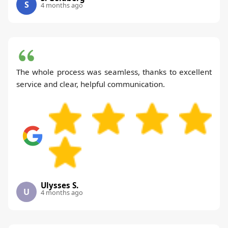
S
4 months ago
The whole process was seamless, thanks to excellent
service and clear, helpful communication.
Ulysses S.
U
4 months ago