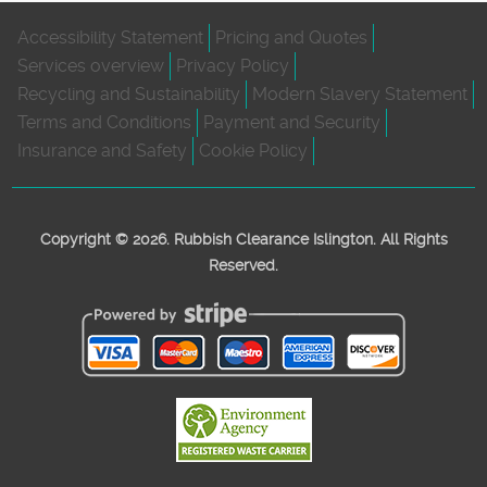
Accessibility Statement
Pricing and Quotes
Services overview
Privacy Policy
Recycling and Sustainability
Modern Slavery Statement
Terms and Conditions
Payment and Security
Insurance and Safety
Cookie Policy
Copyright ©
2026. Rubbish Clearance Islington. All Rights
Reserved.