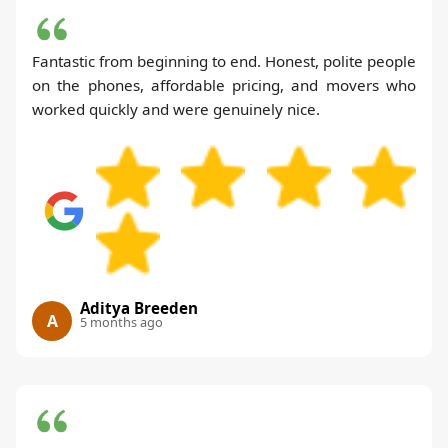
Fantastic from beginning to end. Honest, polite people
on the phones, affordable pricing, and movers who
worked quickly and were genuinely nice.
Aditya Breeden
A
5 months ago