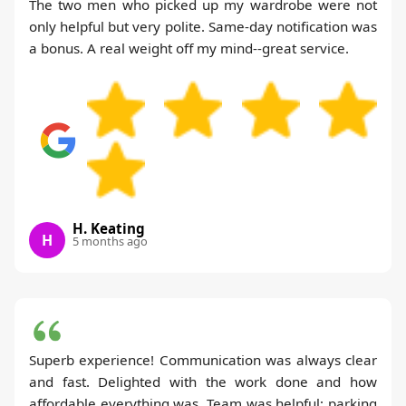
The two men who picked up my wardrobe were not
only helpful but very polite. Same-day notification was
a bonus. A real weight off my mind--great service.
H. Keating
H
5 months ago
Superb experience! Communication was always clear
and fast. Delighted with the work done and how
affordable everything was. Team was helpful; parking