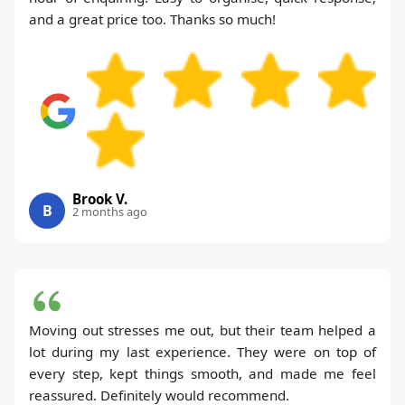
and a great price too. Thanks so much!
Brook V.
B
2 months ago
Moving out stresses me out, but their team helped a
lot during my last experience. They were on top of
every step, kept things smooth, and made me feel
reassured. Definitely would recommend.