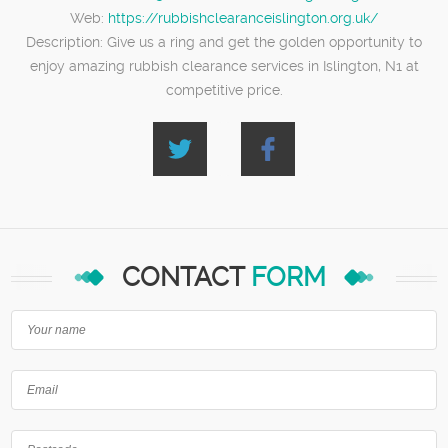
Web:
https://rubbishclearanceislington.org.uk/
Description:
Give us a ring and get the golden opportunity to
enjoy amazing rubbish clearance services in Islington, N1 at
competitive price.
CONTACT
FORM