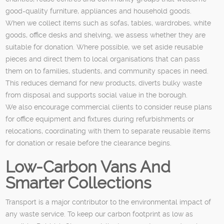
good-quality furniture, appliances and household goods.
When we collect items such as sofas, tables, wardrobes, white
goods, office desks and shelving, we assess whether they are
suitable for donation. Where possible, we set aside reusable
pieces and direct them to local organisations that can pass
them on to families, students, and community spaces in need.
This reduces demand for new products, diverts bulky waste
from disposal and supports social value in the borough.
We also encourage commercial clients to consider reuse plans
for office equipment and fixtures during refurbishments or
relocations, coordinating with them to separate reusable items
for donation or resale before the clearance begins.
Low-Carbon Vans And
Smarter Collections
Transport is a major contributor to the environmental impact of
any waste service. To keep our carbon footprint as low as