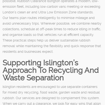
possible, Rubbish Clearance Islington operates a modern, low-
emission fleet, including low-carbon vans meeting or exceeding
London’s clean air and Ultra Low Emission Zone standards.
Our teams plan routes intelligently to minimise mileage and
avoid unnecessary trips. Wherever possible, we combine nearby
collections, schedule at off-peak times to reduce idling in traffic,
and organise loads so that vehicles run at efficient capacity.
These practical steps help us deliver sustainable rubbish
removal while maintaining the flexibility and quick response that
residents and businesses expect.
Supporting Islington’s
Approach To Recycling And
Waste Separation
Islington residents are encouraged to use separate containers
for mixed dry recycling, food waste, garden waste and residual
rubbish. Our services are designed to complement this system.
When we carry out a clearance, we look for easy wins that align