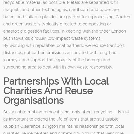
recyclable material as possible. Metals are separated with
magnets and other technologies, cardboard and paper are
baled, and suitable plastics are graded for reprocessing. Garden
and green waste is typically directed to composting or
anaerobic digestion facilities, in keeping with the wider London
push towards circular, low-impact waste systems.
By working with reputable local partners, we reduce transport
distances, cut carbon emissions associated with long-haul
journeys, and support the capacity of the borough and
surrounding area to deal with its own waste responsibly.
Partnerships With Local
Charities And Reuse
Organisations
Sustainable rubbish removal is not only about recycling; it is just
as important to extend the life of items that are still usable.
Rubbish Clearance Islington maintains relationships with local
charities, reuse centres and community groups that welcome