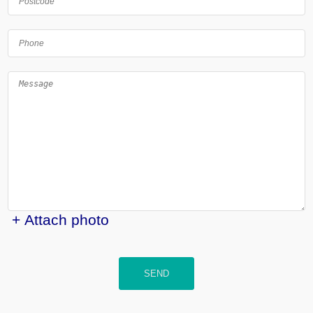
+ Attach photo
SEND