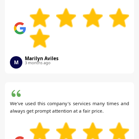
Marilyn Aviles
M
3 months ago
We've used this company's services many times and
always get prompt attention at a fair price.