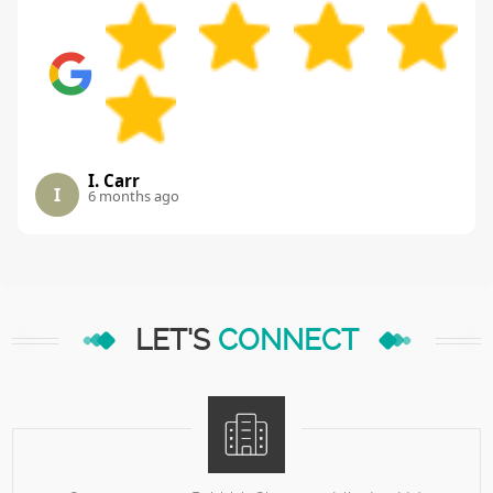
I. Carr
I
6 months ago
LET'S
CONNECT