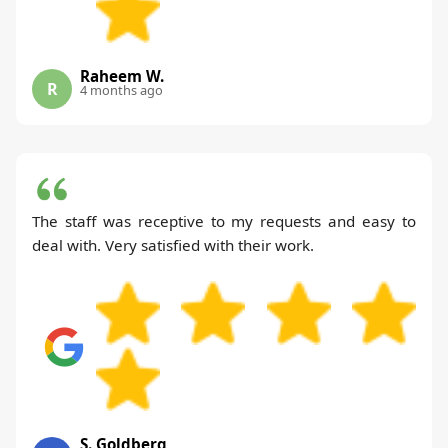
Raheem W.
R
4 months ago
The staff was receptive to my requests and easy to
deal with. Very satisfied with their work.
S. Goldberg