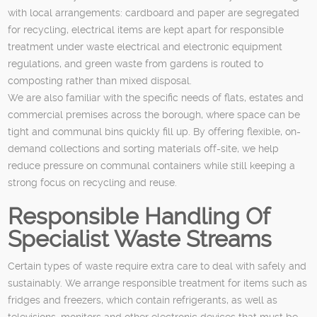
with local arrangements: cardboard and paper are segregated
for recycling, electrical items are kept apart for responsible
treatment under waste electrical and electronic equipment
regulations, and green waste from gardens is routed to
composting rather than mixed disposal.
We are also familiar with the specific needs of flats, estates and
commercial premises across the borough, where space can be
tight and communal bins quickly fill up. By offering flexible, on-
demand collections and sorting materials off-site, we help
reduce pressure on communal containers while still keeping a
strong focus on recycling and reuse.
Responsible Handling Of
Specialist Waste Streams
Certain types of waste require extra care to deal with safely and
sustainably. We arrange responsible treatment for items such as
fridges and freezers, which contain refrigerants, as well as
televisions, monitors and other electronic devices that must be