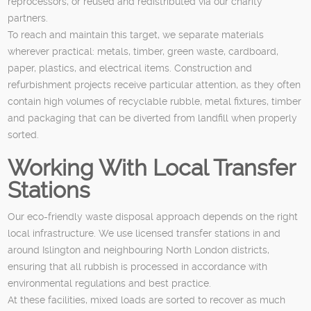
reprocessors, or reused and redistributed via our charity
partners.
To reach and maintain this target, we separate materials
wherever practical: metals, timber, green waste, cardboard,
paper, plastics, and electrical items. Construction and
refurbishment projects receive particular attention, as they often
contain high volumes of recyclable rubble, metal fixtures, timber
and packaging that can be diverted from landfill when properly
sorted.
Working With Local Transfer
Stations
Our eco-friendly waste disposal approach depends on the right
local infrastructure. We use licensed transfer stations in and
around Islington and neighbouring North London districts,
ensuring that all rubbish is processed in accordance with
environmental regulations and best practice.
At these facilities, mixed loads are sorted to recover as much