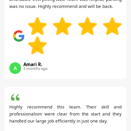
was no issue. Highly recommend and will be back.
Amari R.
A
5 months ago
Highly recommend this team. Their skill and
professionalism were clear from the start and they
handled our large job efficiently in just one day.