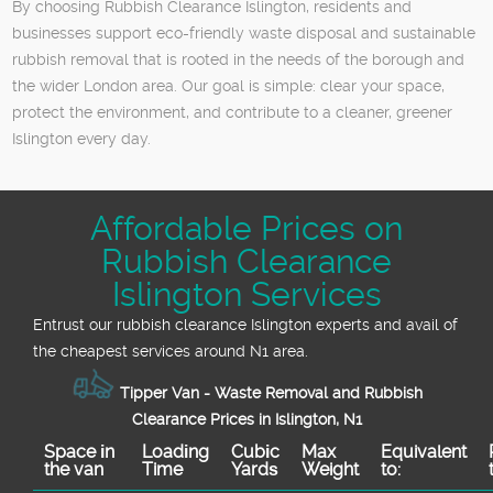
By choosing Rubbish Clearance Islington, residents and
businesses support eco-friendly waste disposal and sustainable
rubbish removal that is rooted in the needs of the borough and
the wider London area. Our goal is simple: clear your space,
protect the environment, and contribute to a cleaner, greener
Islington every day.
Affordable Prices on
Rubbish Clearance
Islington Services
Entrust our rubbish clearance Islington experts and avail of
the cheapest services around N1 area.
Tipper Van - Waste Removal and Rubbish
Clearance Prices in Islington, N1
Space іn
Loadіng
Cubіc
Max
Equivalent
the van
Time
Yardѕ
Weight
to: