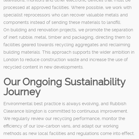
processed at approved facilities. Where possible, we work with
specialist reprocessors who can recover valuable metals and
components instead of sending these materials to landfill.
On building and renovation projects, we promote the separation
of inert rubble, metal, timber and packaging, directing them to
facilities geared towards recycling aggregates and reclaiming
building materials. This approach supports the wider ambition in
London to reduce construction waste and increase the use of
recycled content in new developments.
Our Ongoing Sustainability
Journey
Environmental best practice is always evolving, and Rubbish
Clearance Islington is committed to continuous improvement.
We regularly review our recycling performance, monitor the
efficiency of our low-carbon vans, and adapt our working
methods as new local facilities and regulations come into effect.