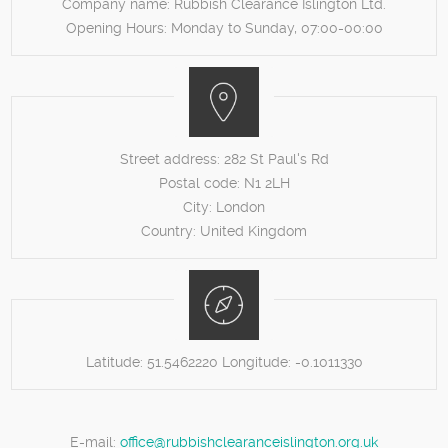
Company name:
Rubbish Clearance Islington Ltd.
Opening Hours:
Monday to Sunday, 07:00-00:00
Street address:
282 St Paul's Rd
Postal code:
N1 2LH
City:
London
Country:
United Kingdom
Latitude:
51.5462220
Longitude:
-0.1011330
E-mail:
office@rubbishclearanceislington.org.uk