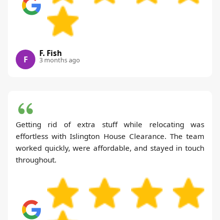
F. Fish
F
3 months ago
Getting rid of extra stuff while relocating was
effortless with Islington House Clearance. The team
worked quickly, were affordable, and stayed in touch
throughout.