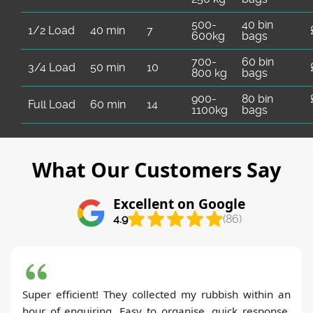
500-
40 bin
1/2 Load
40 min
7
600kg
bags
700-
60 bin
3/4 Load
50 min
10
800 kg
bags
900-
80 bin
Full Load
60 min
14
1100kg
bags
What Our Customers Say
Excellent on Google
4.9
(86)
Super efficient! They collected my rubbish within an
hour of enquiring. Easy to organise, quick response,