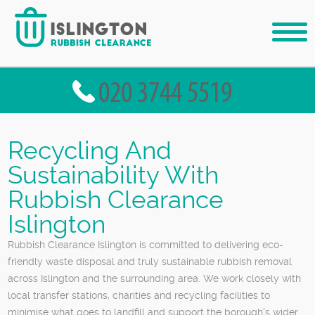
Recycling And
Sustainability With
Rubbish Clearance
Islington
Rubbish Clearance Islington is committed to delivering eco-
friendly waste disposal and truly sustainable rubbish removal
across Islington and the surrounding area. We work closely with
local transfer stations, charities and recycling facilities to
minimise what goes to landfill and support the borough’s wider