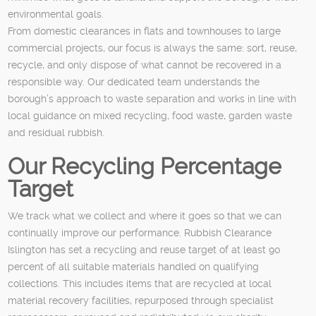
environmental goals.
From domestic clearances in flats and townhouses to large
commercial projects, our focus is always the same: sort, reuse,
recycle, and only dispose of what cannot be recovered in a
responsible way. Our dedicated team understands the
borough’s approach to waste separation and works in line with
local guidance on mixed recycling, food waste, garden waste
and residual rubbish.
Our Recycling Percentage
Target
We track what we collect and where it goes so that we can
continually improve our performance. Rubbish Clearance
Islington has set a recycling and reuse target of at least 90
percent of all suitable materials handled on qualifying
collections. This includes items that are recycled at local
material recovery facilities, repurposed through specialist