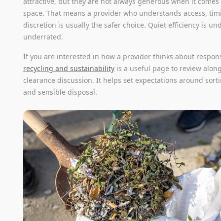
attractive, but they are not always generous when it comes
space. That means a provider who understands access, tim
discretion is usually the safer choice. Quiet efficiency is un
underrated.
If you are interested in how a provider thinks about respon
recycling and sustainability
is a useful page to review alon
clearance discussion. It helps set expectations around sorti
and sensible disposal.