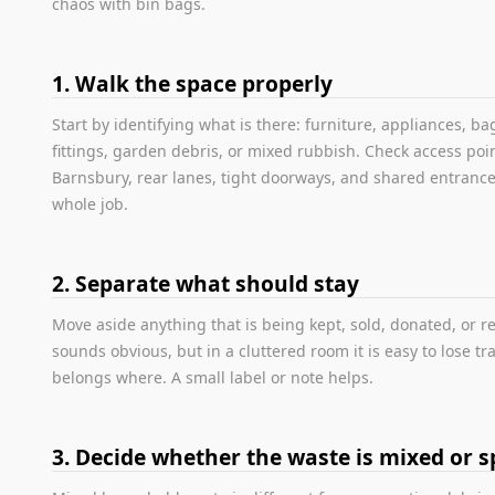
chaos with bin bags.
1. Walk the space properly
Start by identifying what is there: furniture, appliances, b
fittings, garden debris, or mixed rubbish. Check access poin
Barnsbury, rear lanes, tight doorways, and shared entranc
whole job.
2. Separate what should stay
Move aside anything that is being kept, sold, donated, or r
sounds obvious, but in a cluttered room it is easy to lose tr
belongs where. A small label or note helps.
3. Decide whether the waste is mixed or sp