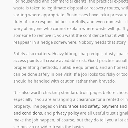
For household and commercial clients, the practical expecta
waste is taken to legitimate disposal or recovery routes, wi
sorting where appropriate. Businesses have extra pressur
duty-of-care responsibilities carefully, and even domestic c
wary of anyone who cannot explain where waste will go. If 
someone to remove it, you want the confidence that it will 
reappear in a hedge somewhere. Nobody needs that story.
Safety also matters. Heavy lifting, sharp edges, dusty spa
access points all create avoidable risk. Good practice usual
proper lifting methods, suitable equipment, and an honest
can be done safely in one visit. If a job looks too risky or too
should be handled with caution rather than bravado.
It is also worth checking standard trust pages before choos
especially if you are arranging a clearance for a rented o
property. The pages on
insurance and safety
,
payment and 
and conditions
, and
privacy policy
are all useful trust signa
make the job happen, of course, but they do tell you a lot 
seriously a provider treats the basics.