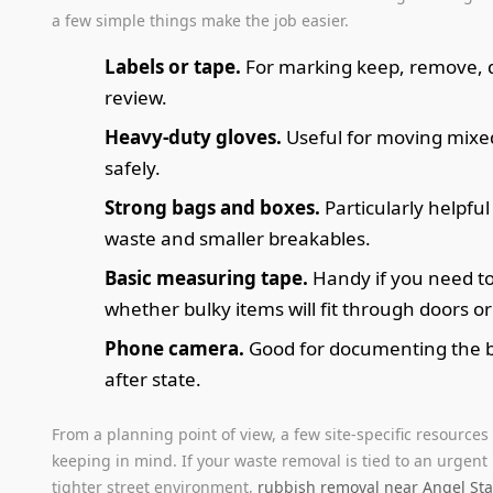
a few simple things make the job easier.
Labels or tape.
For marking keep, remove, 
review.
Heavy-duty gloves.
Useful for moving mixe
safely.
Strong bags and boxes.
Particularly helpful
waste and smaller breakables.
Basic measuring tape.
Handy if you need t
whether bulky items will fit through doors or
Phone camera.
Good for documenting the 
after state.
From a planning point of view, a few site-specific resources
keeping in mind. If your waste removal is tied to an urgent
tighter street environment,
rubbish removal near Angel Sta