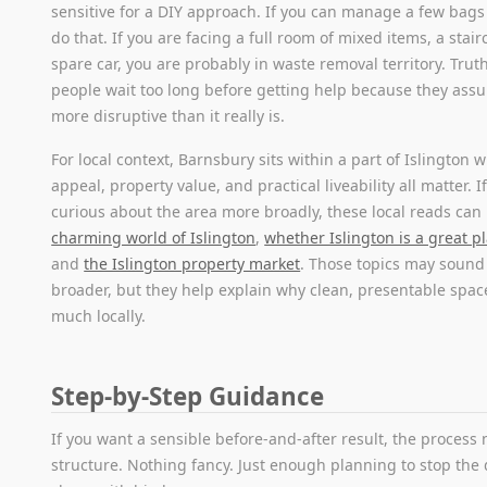
sensitive for a DIY approach. If you can manage a few bags
do that. If you are facing a full room of mixed items, a stai
spare car, you are probably in waste removal territory. Trut
people wait too long before getting help because they assum
more disruptive than it really is.
For local context, Barnsbury sits within a part of Islington 
appeal, property value, and practical liveability all matter. I
curious about the area more broadly, these local reads can
charming world of Islington
,
whether Islington is a great pl
and
the Islington property market
. Those topics may sound 
broader, but they help explain why clean, presentable spac
much locally.
Step-by-Step Guidance
If you want a sensible before-and-after result, the process 
structure. Nothing fancy. Just enough planning to stop the 