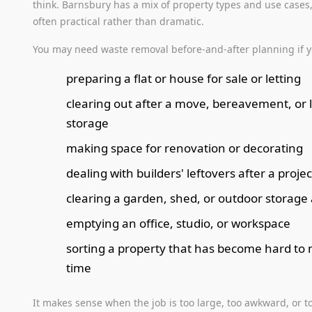
think. Barnsbury has a mix of property types and use cases,
often practical rather than dramatic.
You may need waste removal before-and-after planning if y
preparing a flat or house for sale or letting
clearing out after a move, bereavement, or 
storage
making space for renovation or decorating
dealing with builders' leftovers after a projec
clearing a garden, shed, or outdoor storage
emptying an office, studio, or workspace
sorting a property that has become hard t
time
It makes sense when the job is too large, too awkward, or t