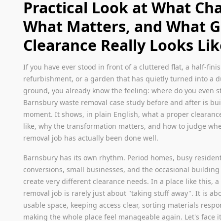
Practical Look at What Ch
What Matters, and What 
Clearance Really Looks Lik
If you have ever stood in front of a cluttered flat, a half-fin
refurbishment, or a garden that has quietly turned into a
ground, you already know the feeling: where do you even st
Barnsbury waste removal case study before and after is buil
moment. It shows, in plain English, what a proper clearanc
like, why the transformation matters, and how to judge wh
removal job has actually been done well.
Barnsbury has its own rhythm. Period homes, busy residenti
conversions, small businesses, and the occasional building 
create very different clearance needs. In a place like this, 
removal job is rarely just about "taking stuff away". It is ab
usable space, keeping access clear, sorting materials respo
making the whole place feel manageable again. Let's face it,