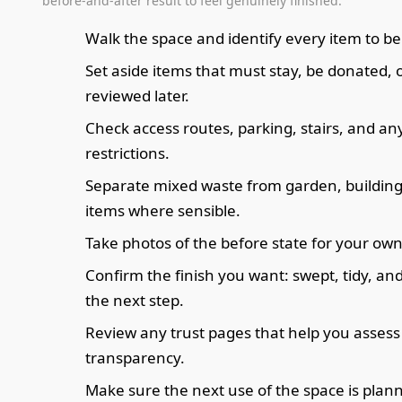
before-and-after result to feel genuinely finished.
Walk the space and identify every item to b
Set aside items that must stay, be donated, 
reviewed later.
Check access routes, parking, stairs, and an
restrictions.
Separate mixed waste from garden, building, 
items where sensible.
Take photos of the before state for your own
Confirm the finish you want: swept, tidy, an
the next step.
Review any trust pages that help you assess
transparency.
Make sure the next use of the space is plan