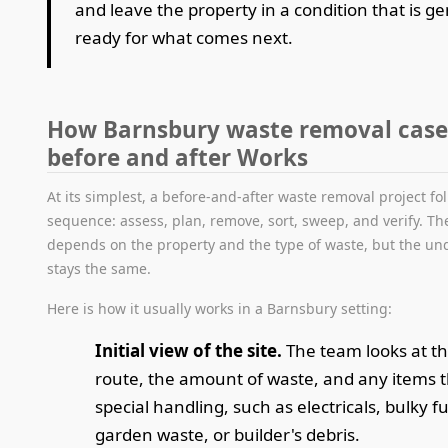
and leave the property in a condition that is g
ready for what comes next.
How Barnsbury waste removal case
before and after Works
At its simplest, a before-and-after waste removal project fol
sequence: assess, plan, remove, sort, sweep, and verify. Th
depends on the property and the type of waste, but the und
stays the same.
Here is how it usually works in a Barnsbury setting:
Initial view of the site.
The team looks at th
route, the amount of waste, and any items 
special handling, such as electricals, bulky f
garden waste, or builder's debris.