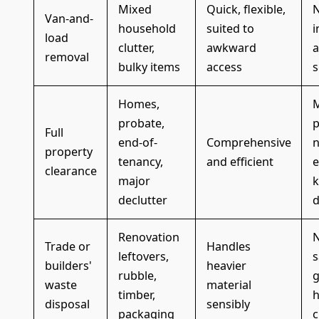
Mixed
Quick, flexible,
N
Van-and-
household
suited to
i
load
clutter,
awkward
a
removal
bulky items
access
s
Homes,
probate,
p
Full
end-of-
Comprehensive
n
property
tenancy,
and efficient
e
clearance
major
k
declutter
d
Renovation
N
Trade or
Handles
leftovers,
s
builders'
heavier
rubble,
g
waste
material
timber,
h
disposal
sensibly
packaging
c