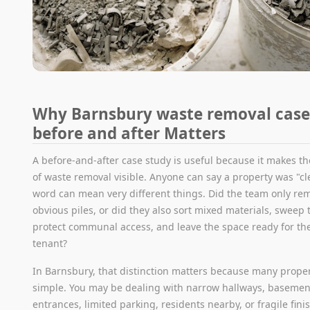
Why Barnsbury waste removal case
before and after Matters
A before-and-after case study is useful because it makes the
of waste removal visible. Anyone can say a property was "cl
word can mean very different things. Did the team only re
obvious piles, or did they also sort mixed materials, sweep 
protect communal access, and leave the space ready for the
tenant?
In Barnsbury, that distinction matters because many proper
simple. You may be dealing with narrow hallways, basemen
entrances, limited parking, residents nearby, or fragile fini