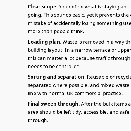
Clear scope.
You define what is staying and 
going. This sounds basic, yet it prevents the 
mistake of accidentally losing something us
more than people think.
Loading plan.
Waste is removed in a way tha
building layout. In a narrow terrace or upper-
this can matter a lot because traffic throug
needs to be controlled.
Sorting and separation.
Reusable or recycl
separated where possible, and mixed waste 
line with normal UK commercial practice.
Final sweep-through.
After the bulk items 
area should be left tidy, accessible, and safe
through.