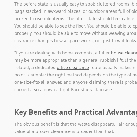
The before state is usually easy to spot: cluttered rooms, b
bags stacked in awkward places, or outdoor areas full of old 
broken household items. The after state should feel calmer
You should be able to see the floor. You should be able to 
properly. You should be able to move without weaving arou
clearance changes how a space works, not just how it looks
If you are dealing with home contents, a fuller
house cleara
may be more appropriate than a general rubbish lift. If the j
related, a dedicated
office clearance
route usually makes m
point is simple: the right method depends on the type of m
one-size-fits-all answer, and anyone claiming there is proba
carried a sofa down a tight Barnsbury staircase.
Key Benefits and Practical Advanta
The obvious benefit is that the waste disappears. Fair enou
value of a proper clearance is broader than that.