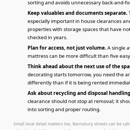
sorting and avoids unnecessary back-and-fo
Keep valuables and documents separate.
T
especially important in house clearances an
properties with storage spaces that have no
checked in years.
Plan for access, not just volume.
A single 
mattress can be more difficult than five eas
Think ahead about the next use of the spa
decorating starts tomorrow, you need the a
differently than if it is being rented immedia
Ask about recycling and disposal handling
clearance should not stop at removal; it sho
into sorting and proper routing.
Small local detail matters too. Barnsbury streets can be ca