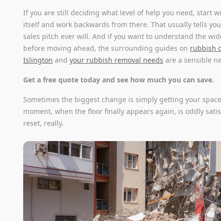
If you are still deciding what level of help you need, start 
itself and work backwards from there. That usually tells y
sales pitch ever will. And if you want to understand the wid
before moving ahead, the surrounding guides on
rubbish c
Islington
and
your rubbish removal needs
are a sensible ne
Get a free quote today and see how much you can save.
Sometimes the biggest change is simply getting your space
moment, when the floor finally appears again, is oddly satisf
reset, really.