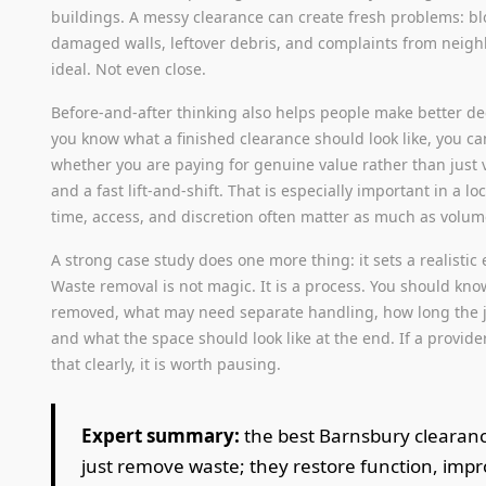
buildings. A messy clearance can create fresh problems: bl
damaged walls, leftover debris, and complaints from neigh
ideal. Not even close.
Before-and-after thinking also helps people make better d
you know what a finished clearance should look like, you c
whether you are paying for genuine value rather than just 
and a fast lift-and-shift. That is especially important in a l
time, access, and discretion often matter as much as volum
A strong case study does one more thing: it sets a realistic 
Waste removal is not magic. It is a process. You should kno
removed, what may need separate handling, how long the j
and what the space should look like at the end. If a provide
that clearly, it is worth pausing.
Expert summary:
the best Barnsbury clearanc
just remove waste; they restore function, impr