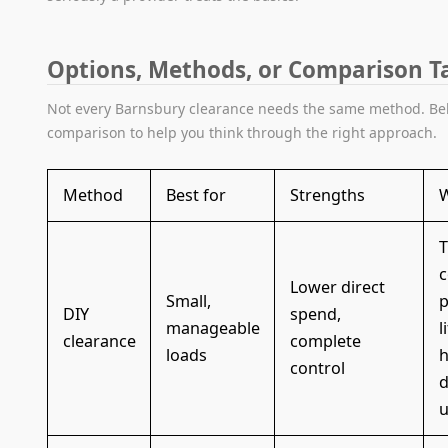
Options, Methods, or Comparison T
Not every Barnsbury clearance needs the same method. Bel
comparison to help you think through the right approach.
Method
Best for
Strengths
W
T
c
Lower direct
Small,
p
DIY
spend,
manageable
l
clearance
complete
loads
h
control
d
u