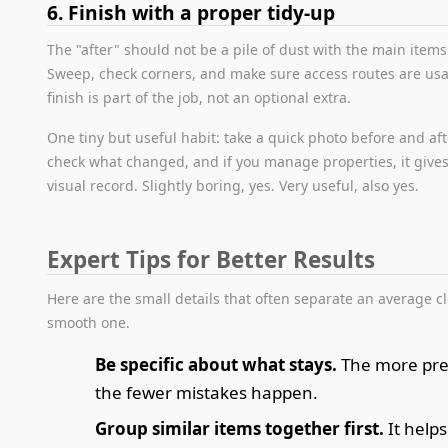
6. Finish with a proper tidy-up
The "after" should not be a pile of dust with the main item
Sweep, check corners, and make sure access routes are usa
finish is part of the job, not an optional extra.
One tiny but useful habit: take a quick photo before and afte
check what changed, and if you manage properties, it gives
visual record. Slightly boring, yes. Very useful, also yes.
Expert Tips for Better Results
Here are the small details that often separate an average c
smooth one.
Be specific about what stays.
The more prec
the fewer mistakes happen.
Group similar items together first.
It help