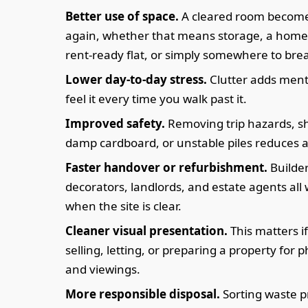
Better use of space.
A cleared room become
again, whether that means storage, a home 
rent-ready flat, or simply somewhere to bre
Lower day-to-day stress.
Clutter adds ment
feel it every time you walk past it.
Improved safety.
Removing trip hazards, sh
damp cardboard, or unstable piles reduces a
Faster handover or refurbishment.
Builder
decorators, landlords, and estate agents all
when the site is clear.
Cleaner visual presentation.
This matters i
selling, letting, or preparing a property for
and viewings.
More responsible disposal.
Sorting waste pr