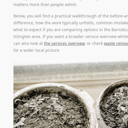
matters more than people admit.
Below, you will find a practical walkthrough of the before-a
difference, how the work typically unfolds, common mistake
what to expect if you are comparing options in the Barnsb
Islington area. If you want a broader service overview whil
can also look at
the services overview
, or check
waste remova
for a wider local picture.