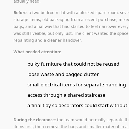
actually need.
Before:
a two-bedroom flat with a blocked spare room, seve
storage items, old packaging from a recent purchase, mix
bags, and a hallway that had started to feel narrower every
was still liveable, but only just. The client wanted the space
repainting and a cleaner handover.
What needed attention:
bulky furniture that could not be reused
loose waste and bagged clutter
small electrical items for separate handling
access through a shared staircase
a final tidy so decorators could start without
During the clearance:
the team would normally separate th
items first, then remove the bags and smaller material in a