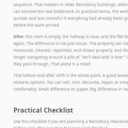
sequence. That matters in older Barnsbury buildings, wher
can become the real bottleneck. In practical terms, the wor
quicker and less stressful if everything had already been 
before the team arrived.
After:
the room is empty, the hallway is clear, and the flat f
again. The difference is not just visual. The property can n
measured, cleaned, repainted, and shown properly. And th
longer navigating around a pile of "we'll deal with it later"
they pass through. That alone is a relief.
That before-and-after shift is the whole point. A good wast
restores options. You can sell, rent, decorate, repair, or sim
comfortably. Small difference on paper. Big difference in real
Practical Checklist
Use this checklist if you are planning a Barnsbury clearan