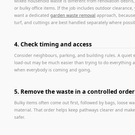
Mixed household waste is different from renovation debris
or bulky office items. If the job includes outdoor clearance,
want a dedicated
garden waste removal
approach, because 
turf, and cuttings are best handled separately where possib
4. Check timing and access
Consider neighbours, parking, and building rules. A quiet
load-out may be much easier than trying to do everything a
when everybody is coming and going.
5. Remove the waste in a controlled order
Bulky items often come out first, followed by bags, loose w
material. That order helps keep pathways clearer and make
safer.