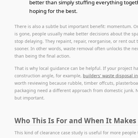
better than simply stuffing everything toge
hoping for the best.
There is also a subtle but important benefit: momentum. On
is gone, people usually make better decisions about the spa
stop delaying. They repaint, repair, reorganise, or rent out 
sooner. In other words, waste removal often unlocks the nex
than being the final action.
That is why local guidance can be helpful. If your project h
construction angle, for example,
builders' waste disposal in
worth reviewing because rubble, timber offcuts, plasterbo
packaging need a different approach from domestic junk. 
but important.
Who This Is For and When It Makes
This kind of clearance case study is useful for more people