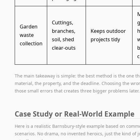
M
Cuttings,
g
Garden
branches,
Keeps outdoor
h
waste
soil, shed
projects tidy
w
collection
clear-outs
b
c
The main takeaway is simple: the best method is the one t
material, the property, and the deadline. Choosing the wron
those small errors that creates three bigger problems later.
Case Study or Real-World Example
Here is a realistic Barnsbury-style example based on comm
scenarios. No drama, no invented heroics, just the kind of 