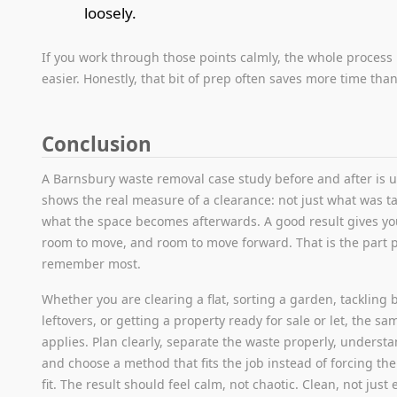
loosely.
If you work through those points calmly, the whole proce
easier. Honestly, that bit of prep often saves more time tha
Conclusion
A Barnsbury waste removal case study before and after is u
shows the real measure of a clearance: not just what was t
what the space becomes afterwards. A good result gives yo
room to move, and room to move forward. That is the part 
remember most.
Whether you are clearing a flat, sorting a garden, tackling b
leftovers, or getting a property ready for sale or let, the sa
applies. Plan clearly, separate the waste properly, understa
and choose a method that fits the job instead of forcing the
fit. The result should feel calm, not chaotic. Clean, not just