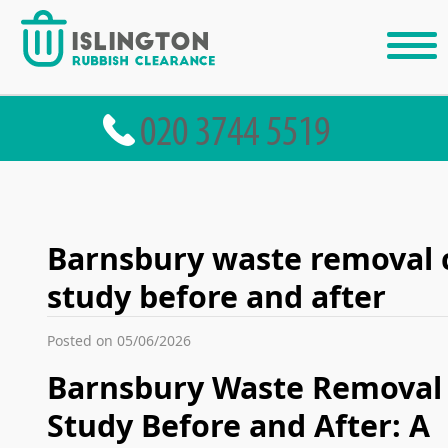
Barnsbury waste removal 
study before and after
Posted on 05/06/2026
Barnsbury Waste Removal
Study Before and After: A