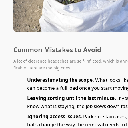
Common Mistakes to Avoid
A lot of clearance headaches are self-inflicted, which is an
fixable. Here are the big ones.
Underestimating the scope.
What looks lik
can become a full load once you start movin
Leaving sorting until the last minute.
If yo
know what is staying, the job slows down fas
Ignoring access issues.
Parking, staircases
halls change the way the removal needs to 