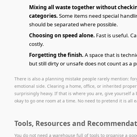
Mixing all waste together without checki
categories.
Some items need special handl
should be separated where possible.
Choosing on speed alone.
Fast is useful. Ca
costly.
Forgetting the finish.
A space that is techni
but still dirty or unsafe does not count as a p
There is also a planning mistake people rarely mention: for
emotional side. Clearing a home, office, or inherited proper
surprisingly heavy. If that is where you are, give yourself a bi
okay to go one room at a time. No need to pretend it is all e
Tools, Resources and Recommendat
You do not need a warehouse full of tools to organise a goo