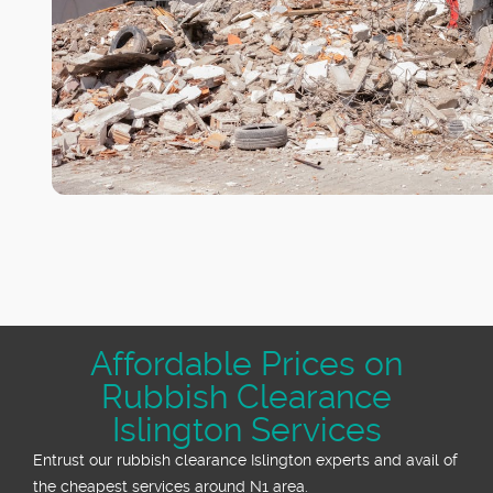
Affordable Prices on
Rubbish Clearance
Islington Services
Entrust our rubbish clearance Islington experts and avail of
the cheapest services around N1 area.