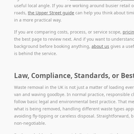
useful local angle. If you are working around busier retail 
roads,
the Upper Street guide
can help you think about tim
in a more practical way.
If you are comparing costs, process, or service scope,
prici
the best page to review next. And if you want to understa
background before booking anything,
about us
gives a use
is behind the service.
Law, Compliance, Standards, or Bes
Waste removal in the UK is not just a matter of loading ever
van and waving goodbye. In normal practice, responsible c
follow basic legal and environmental best practice. That 
what is being removed, handling different waste types appr
avoiding fly-tipping or careless disposal. Straightforward, 
non-negotiable.